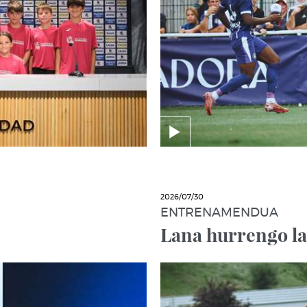
2026/07/30
ENTRENAMENDUA
Lana hurrengo l