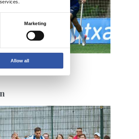
 services.
Marketing
Allow all
en