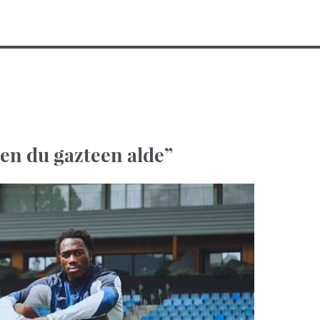
ten du gazteen alde”