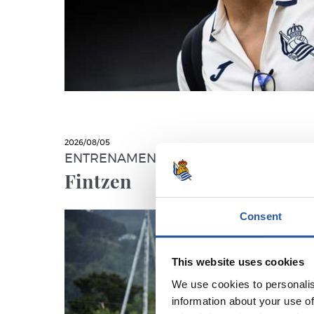
2026/08/05
ENTRENAMENDUA
Fintzen
Consent
This website uses cookies
We use cookies to personalis
information about your use of