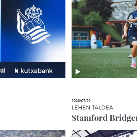
2026/07/29
LEHEN TALDEA
Stamford Bridge