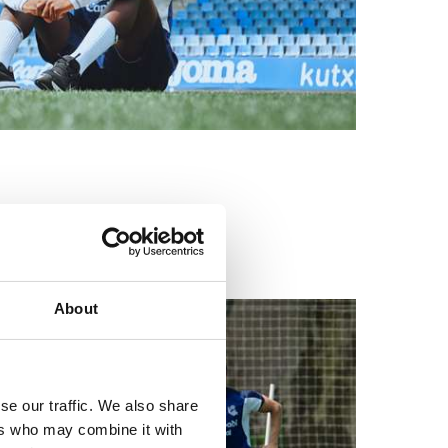
a
About
se our traffic. We also share
ers who may combine it with