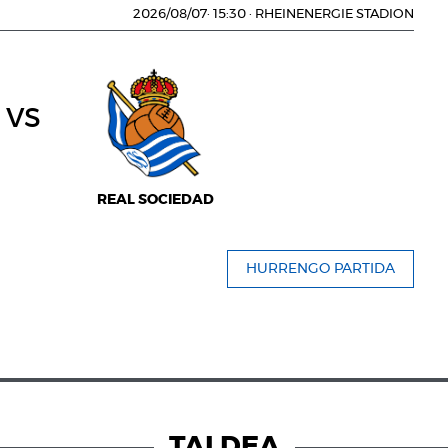
2026/08/07
·
15:30
·
RHEINENERGIE STADION
vs
REAL SOCIEDAD
HURRENGO PARTIDA
TALDEA