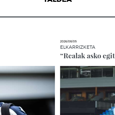
2026/08/05
ELKARRIZKETA
“Realak asko egi