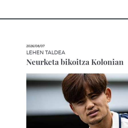
2026/08/07
LEHEN TALDEA
Neurketa bikoitza Kolonian