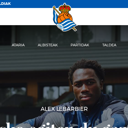
LDIAK
ATARIA
ALBISTEAK
PARTIDAK
TALDEA
ENTRENAMENDUA