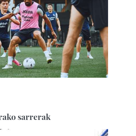
rako sarrerak