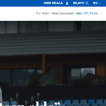
NIRE REALA
BILATU
EU
F.C. Köln
Real Sociedad
ABU. 07 | 15:30