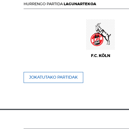
HURRENGO PARTIDA
LAGUNARTEKOA
F.C. KÖLN
JOKATUTAKO PARTIDAK