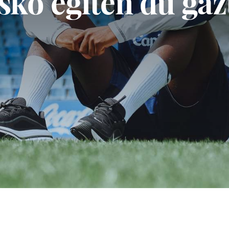
Fintzen