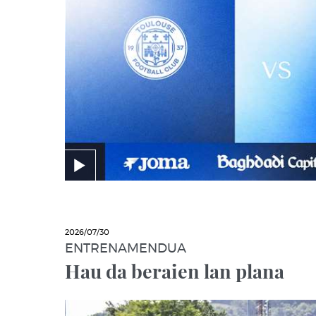
2026/07/30
ENTRENAMENDUA
Hau da beraien lan plana