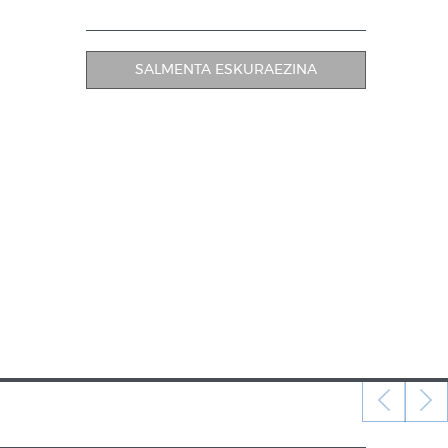
SALMENTA ESKURAEZINA