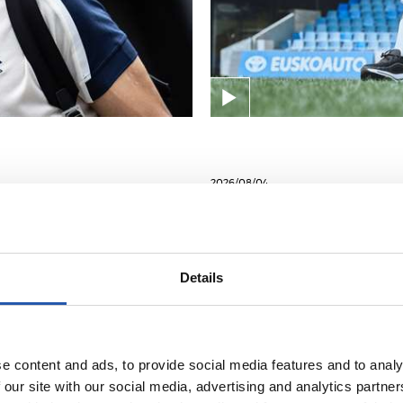
2026/08/04
ENTRENAMENDUA
Lanera itzuli dir
Details
e content and ads, to provide social media features and to analy
 our site with our social media, advertising and analytics partn