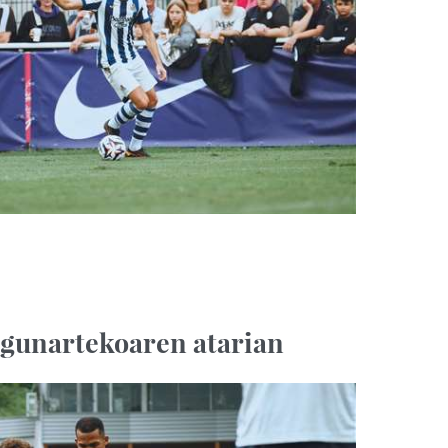
agunartekoaren atarian