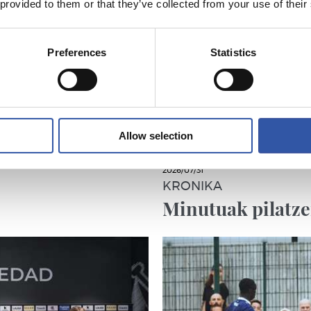
 provided to them or that they’ve collected from your use of their
Preferences
Statistics
Allow selection
2026/07/31
KRONIKA
Minutuak pilatz