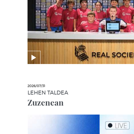
2026/07/31
LEHEN TALDEA
Zuzenean