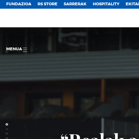
FUNDAZIOA
RS STORE
SARRERAK
HOSPITALITY
EKITA
MENUA
0
1
2
3