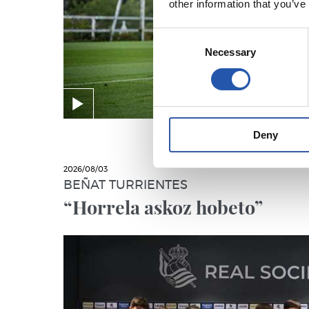
other information that you’ve
Consent
Necessary
Selection
Deny
2026/08/03
BEÑAT TURRIENTES
“Horrela askoz hobeto”