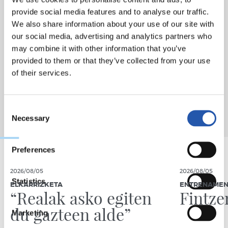
provide social media features and to analyse our traffic.
We also share information about your use of our site with
our social media, advertising and analytics partners who
may combine it with other information that you’ve
provided to them or that they’ve collected from your use
of their services.
Consent
Necessary
Selection
Preferences
2026/08/05
2026/08/05
Statistics
ELKARRIZKETA
ENTRENAME
“Realak asko egiten
Fintze
du gazteen alde”
Marketing