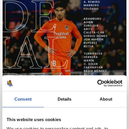
Consent
Details
About
This website uses cookies
We use cookies to personalise content and ads, to