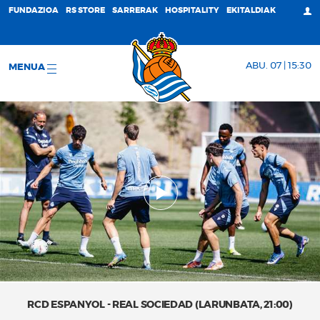
FUNDAZIOA
RS STORE
SARRERAK
HOSPITALITY
EKITALDIAK
ABU. 07 | 15:30
MENUA
RCD ESPANYOL - REAL SOCIEDAD (LARUNBATA, 21:00)