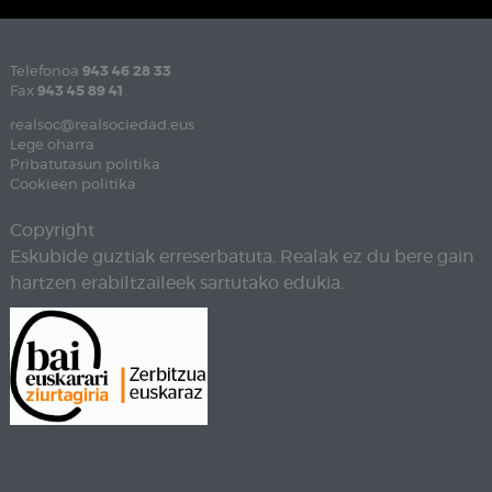
Telefonoa
943 46 28 33
Fax
943 45 89 41
realsoc@realsociedad.eus
Lege oharra
Pribatutasun politika
Cookieen politika
Copyright
Eskubide guztiak erreserbatuta. Realak ez du bere gain
hartzen erabiltzaileek sartutako edukia.