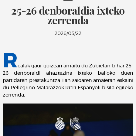
25-26 denboraldia ixteko
zerrenda
2026/05/22
R
ealak gaur goizean amaitu du Zubietan bihar 25-
26 denboraldi ahaztezina ixteko balioko duen
partidaren prestakuntza. Lan saioaren amaieran eskaini
du Pellegrino Matarazzok RCD Espanyoli bisita egiteko
zerrenda: