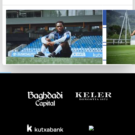
Allow all
Allow selection
Deny