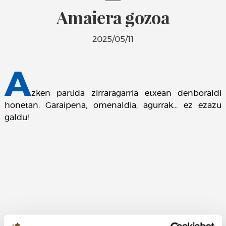
Amaiera gozoa
2025/05/11
A
zken partida zirraragarria etxean denboraldi
honetan. Garaipena, omenaldia, agurrak... ez ezazu
galdu!