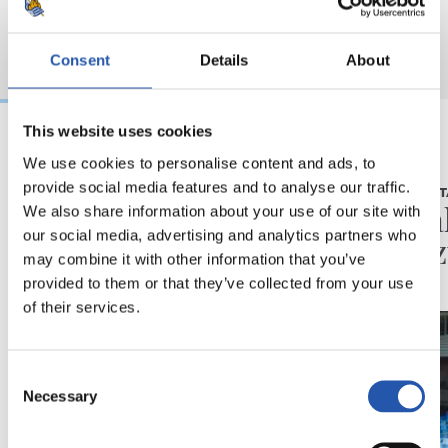
Consent
Details
About
This website uses cookies
We use cookies to personalise content and ads, to
2026/08/06
2026/08/05
provide social media features and to analyse our traffic.
BIDEOAK
ELKARRIZKET
Erronka berriarekiko
“Reala
We also share information about your use of our site with
our social media, advertising and analytics partners who
ilusioa
du gaz
may combine it with other information that you’ve
provided to them or that they’ve collected from your use
of their services.
Consent
Necessary
Selection