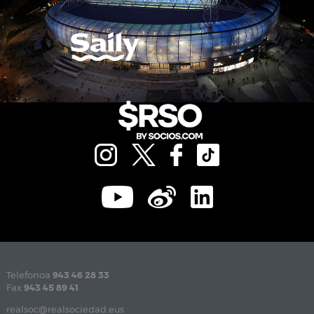
Telefonoa
943 46 28 33
Fax
943 45 89 41
realsoc@realsociedad.eus