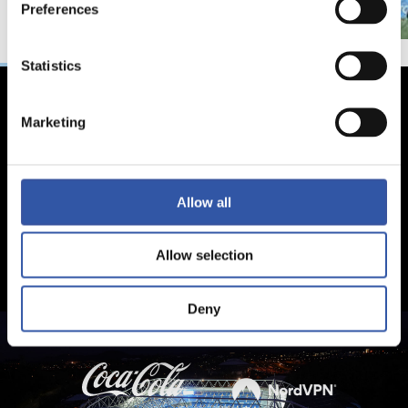
Preferences
Statistics
Marketing
Allow all
Allow selection
Deny