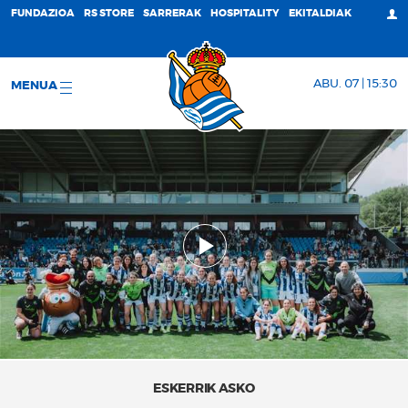
FUNDAZIOA
RS STORE
SARRERAK
HOSPITALITY
EKITALDIAK
ABU. 07 | 15:30
MENUA
ESKERRIK ASKO