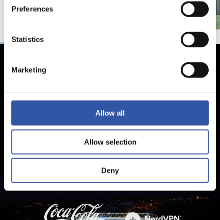
Preferences
Statistics
Marketing
Allow all
Allow selection
Deny