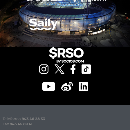
Telefonoa
943 46 28 33
Fax
943 45 89 41