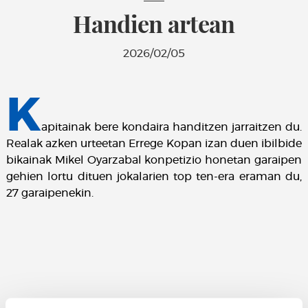
Handien artean
2026/02/05
K
apitainak bere kondaira handitzen jarraitzen du.
Realak azken urteetan Errege Kopan izan duen ibilbide
bikainak Mikel Oyarzabal konpetizio honetan garaipen
gehien lortu dituen jokalarien top ten-era eraman du,
27 garaipenekin.