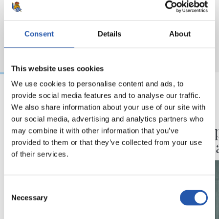
Consent
Details
About
This website uses cookies
We use cookies to personalise content and ads, to
provide social media features and to analyse our traffic.
2026/08/07
2026/08/07
We also share information about your use of our site with
our social media, advertising and analytics partners who
LEHEN TALDEA
AURREKOA
Neurketa bikoitza
Champ
may combine it with other information that you’ve
Kolonian
partid
provided to them or that they’ve collected from your use
of their services.
Consent
Necessary
Selection