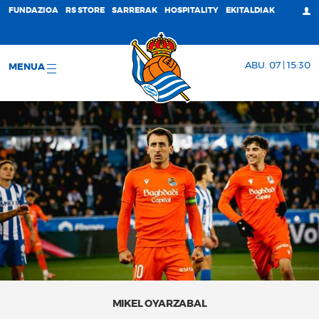
FUNDAZIOA
RS STORE
SARRERAK
HOSPITALITY
EKITALDIAK
ABU. 07 | 15:30
MENUA
MIKEL OYARZABAL