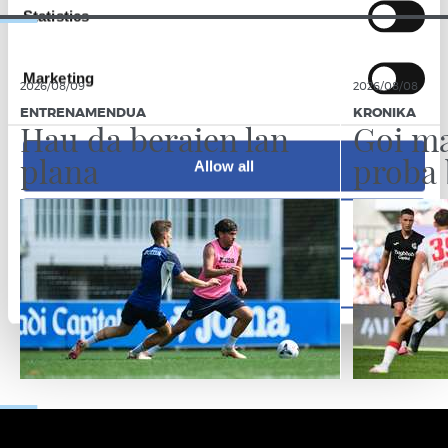
Statistics
Marketing
2026/08/09
2026/08/08
ENTRENAMENDUA
KRONIKA
Hau da beraien lan
Goi ma
plana
proba 
Allow all
Allow selection
Deny