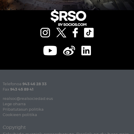
Telefonoa
943 46 28 33
Fax
943 45 89 41
realsoc@realsociedad.eus
Lege oharra
Pribatutasun politika
Cookieen politika
Copyright