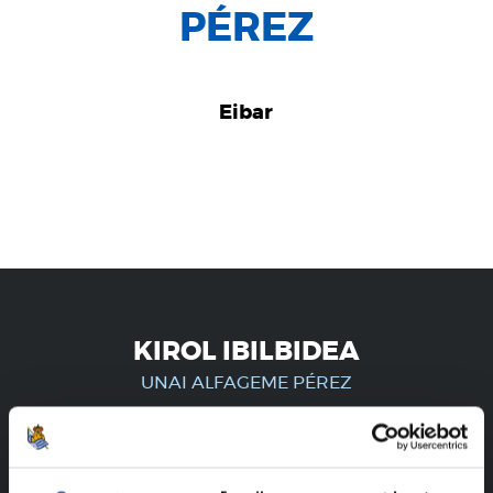
PÉREZ
Eibar
KIROL IBILBIDEA
UNAI ALFAGEME PÉREZ
ERREGISTRATUTAKO