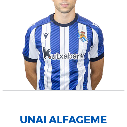
UNAI ALFAGEME