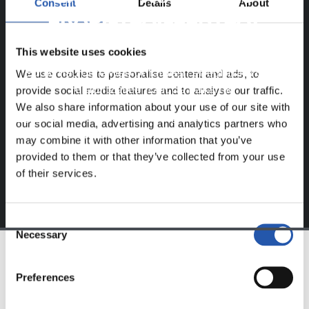
Consent
Details
About
ERABILTZAILEENTZAT
BAKARRIK!
This website uses cookies
Eduki hau gure web orrialdean erregistratu diren
We use cookies to personalise content and ads, to
erabiltzaileentzat da bakarrik.
provide social media features and to analyse our traffic.
We also share information about your use of our site with
Login
aukeran klik eginez erregistratu zaitez eta eduki
our social media, advertising and analytics partners who
esklusiboaz disfrutatu ezazu!
may combine it with other information that you’ve
provided to them or that they’ve collected from your use
of their services.
Consent
Necessary
Selection
TALDEA
Preferences