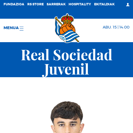
FUNDAZIOA
RS STORE
SARRERAK
HOSPITALITY
EKITALDIAK
ABU. 15 | 14:00
MENUA
Real Sociedad
Juvenil