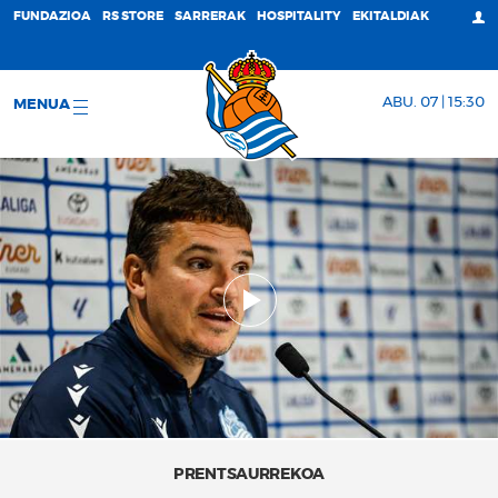
FUNDAZIOA
RS STORE
SARRERAK
HOSPITALITY
EKITALDIAK
ABU. 07 | 15:30
MENUA
PRENTSAURREKOA