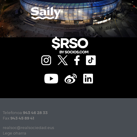
Telefonoa
943 46 28 33
Fax
943 45 89 41
realsoc@realsociedad.eus
Lege oharra