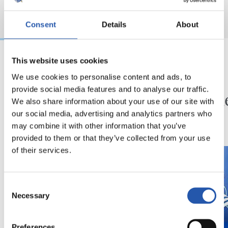
Consent
Details
About
This website uses cookies
2026/08/01
2026/07/31
We use cookies to personalise content and ads, to
KRONIKA
SANSE
provide social media features and to analyse our traffic.
Exijentzia handitzen
Zuzen
We also share information about your use of our site with
doa
our social media, advertising and analytics partners who
may combine it with other information that you’ve
provided to them or that they’ve collected from your use
of their services.
Consent
Necessary
Selection
Preferences