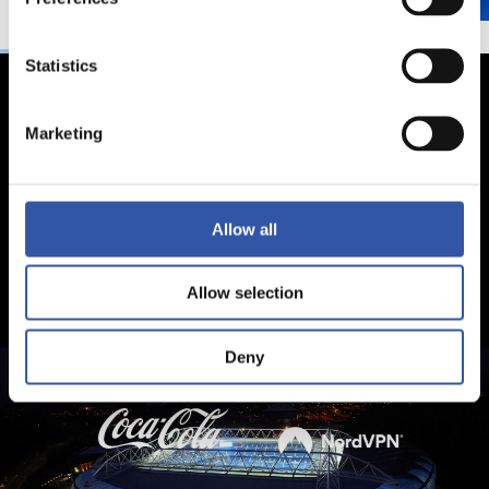
Statistics
Marketing
Allow all
Allow selection
Deny