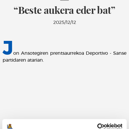
“Beste aukera eder bat”
2025/12/12
J
on Ansotegiren prentsaurrekoa Deportivo - Sanse
partidaren atarian.