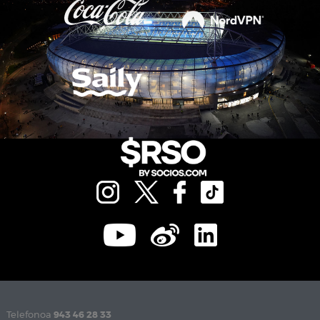
Telefonoa
943 46 28 33