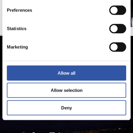
Preferences
Statistics
Marketing
Allow all
Allow selection
Deny