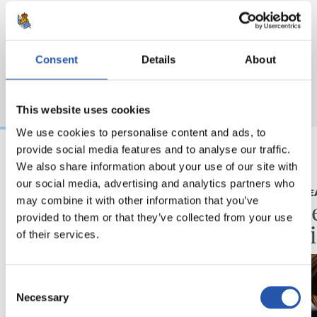
Consent
Details
About
This website uses cookies
We use cookies to personalise content and ads, to
provide social media features and to analyse our traffic.
We also share information about your use of our site with
2026/08/07
2026/08/07
our social media, advertising and analytics partners who
KRONIKA
LEHEN TALDE
may combine it with other information that you’ve
Minutuak gehitzen
Neurke
provided to them or that they’ve collected from your use
Kolon
of their services.
Consent
Necessary
Selection