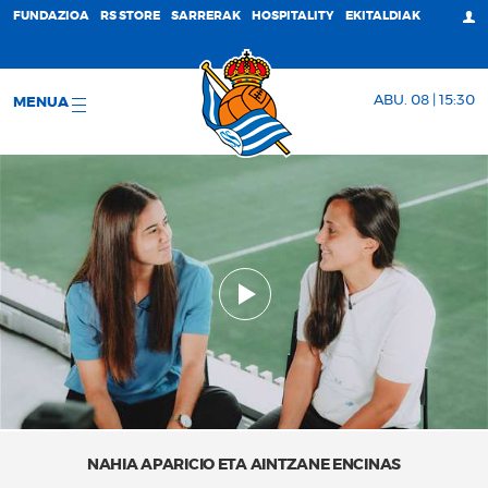
FUNDAZIOA
RS STORE
SARRERAK
HOSPITALITY
EKITALDIAK
ABU. 08 | 15:30
MENUA
NAHIA APARICIO ETA AINTZANE ENCINAS