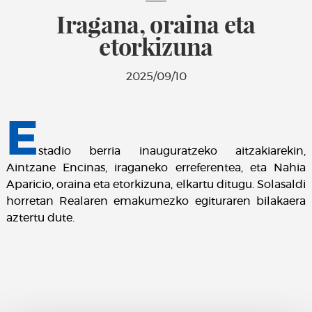
Iragana, oraina eta
etorkizuna
2025/09/10
E
stadio berria inauguratzeko aitzakiarekin,
Aintzane Encinas, iraganeko erreferentea, eta Nahia
Aparicio, oraina eta etorkizuna, elkartu ditugu. Solasaldi
horretan Realaren emakumezko egituraren bilakaera
aztertu dute.