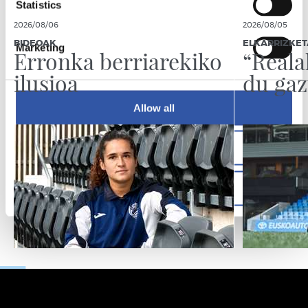
Statistics
2026/08/06
2026/08/05
BIDEOAK
ELKARRIZKET
Marketing
Erronka berriarekiko
“Reala
ilusioa
du gaz
Allow all
Allow selection
Deny