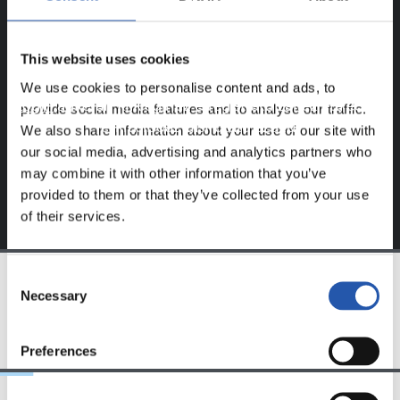
BAKARRIK!
Eduki hau gure web orrialdean erregistratu diren
This website uses cookies
erabiltzaileentzat da bakarrik.
We use cookies to personalise content and ads, to
Login
aukeran klik eginez erregistratu zaitez eta eduki
provide social media features and to analyse our traffic.
esklusiboaz disfrutatu ezazu!
We also share information about your use of our site with
our social media, advertising and analytics partners who
may combine it with other information that you’ve
provided to them or that they’ve collected from your use
of their services.
Consent
Necessary
Selection
TALDEA
Preferences