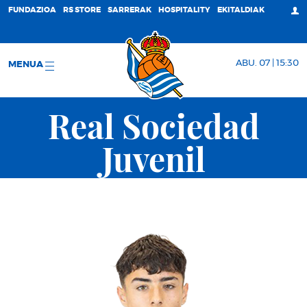
FUNDAZIOA
RS STORE
SARRERAK
HOSPITALITY
EKITALDIAK
ABU. 07 | 15:30
MENUA
Real Sociedad
Juvenil