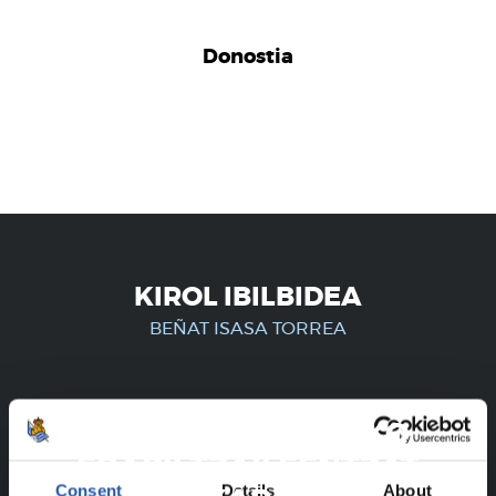
Donostia
KIROL IBILBIDEA
BEÑAT ISASA TORREA
ERREGISTRATUTAKO
ERABILTZAILEENTZAT
Consent
Details
About