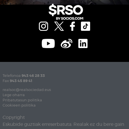
Telefonoa
943 46 28 33
Fax
943 45 89 41
realsoc@realsociedad.eus
Lege oharra
Pribatutasun politika
Cookieen politika
Copyright
Eskubide guztiak erreserbatuta. Realak ez du bere gain