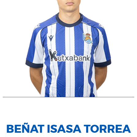
BEÑAT ISASA TORREA