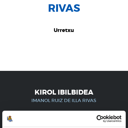
RIVAS
Urretxu
KIROL IBILBIDEA
IMANOL RUIZ DE ILLA RIVAS
ERREGISTRATUTAKO