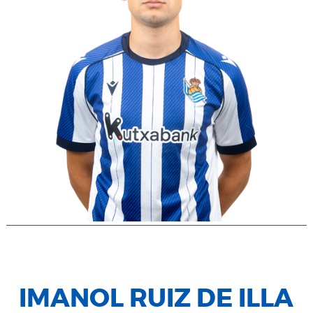
IMANOL RUIZ DE ILLA