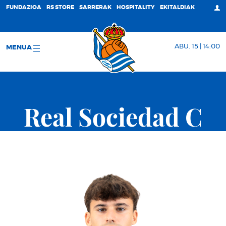
FUNDAZIOA
RS STORE
SARRERAK
HOSPITALITY
EKITALDIAK
ABU. 15 | 14:00
MENUA
Real Sociedad C