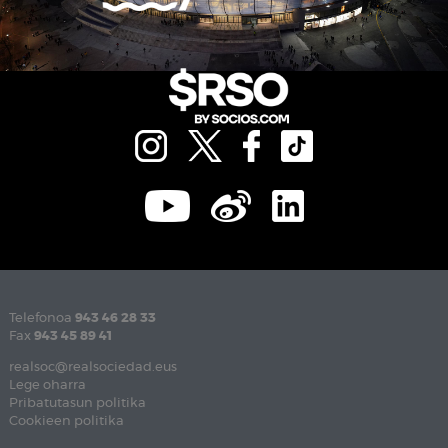
Telefonoa
943 46 28 33
Fax
943 45 89 41
realsoc@realsociedad.eus
Lege oharra
Pribatutasun politika
Cookieen politika