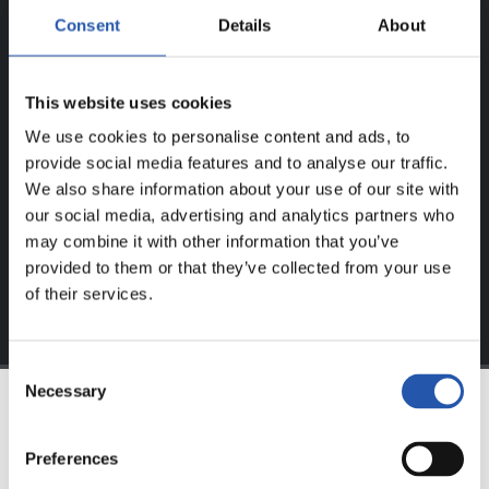
Consent
Details
About
ERABILTZAILEENTZAT
BAKARRIK!
This website uses cookies
Eduki hau gure web orrialdean erregistratu diren
We use cookies to personalise content and ads, to
erabiltzaileentzat da bakarrik.
provide social media features and to analyse our traffic.
We also share information about your use of our site with
Login
aukeran klik eginez erregistratu zaitez eta eduki
our social media, advertising and analytics partners who
esklusiboaz disfrutatu ezazu!
may combine it with other information that you’ve
provided to them or that they’ve collected from your use
of their services.
Consent
Necessary
Selection
TALDEA
Preferences