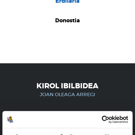
Erdilaria
Donostia
KIROL IBILBIDEA
JOAN OLEAGA ARREGI
ERREGISTRATUTAKO
ERABILTZAILEENTZAT