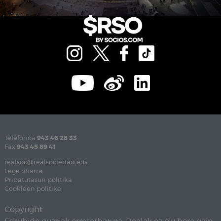
Telefonoa
943 46 28 33
Fax
943 45 89 41
realsoc@realsociedad.eus
Lege oharra
Pribatutasun politika
Cookieen politika
Copyright