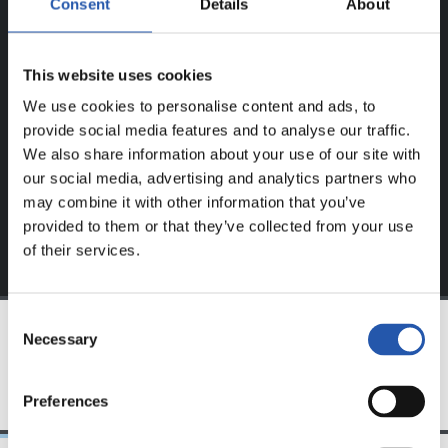
Consent
Details
About
BAKARRIK!
Eduki hau gure web orrialdean erregistratu diren
This website uses cookies
erabiltzaileentzat da bakarrik.
We use cookies to personalise content and ads, to
provide social media features and to analyse our traffic.
Login
aukeran klik eginez erregistratu zaitez eta eduki
We also share information about your use of our site with
esklusiboaz disfrutatu ezazu!
our social media, advertising and analytics partners who
may combine it with other information that you’ve
provided to them or that they’ve collected from your use
of their services.
Consent
Necessary
Selection
TALDEA
Preferences