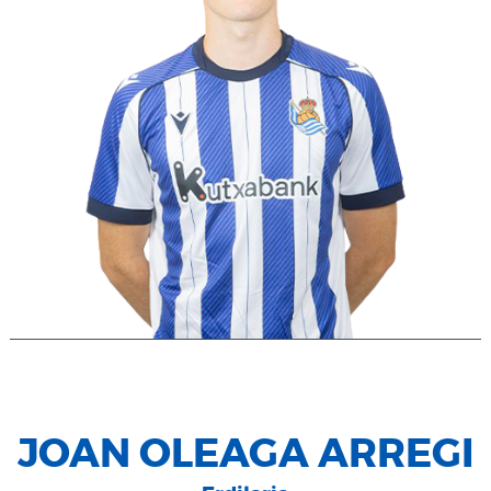
JOAN OLEAGA ARREGI