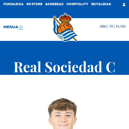
FUNDAZIOA
RS STORE
SARRERAK
HOSPITALITY
EKITALDIAK
ABU. 15 | 14:00
MENUA
Real Sociedad C