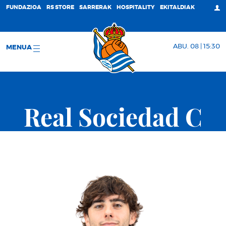
FUNDAZIOA
RS STORE
SARRERAK
HOSPITALITY
EKITALDIAK
ABU. 08 | 15:30
MENUA
Real Sociedad C