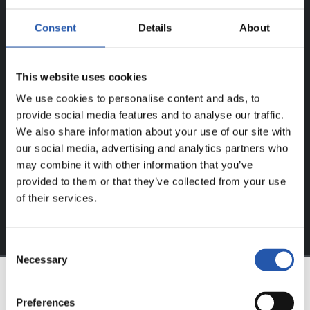
ERREGISTRATUTAKO
Consent
Details
About
ERABILTZAILEENTZAT
BAKARRIK!
This website uses cookies
We use cookies to personalise content and ads, to
Eduki hau gure web orrialdean erregistratu diren
provide social media features and to analyse our traffic.
erabiltzaileentzat da bakarrik.
We also share information about your use of our site with
Login
aukeran klik eginez erregistratu zaitez eta eduki
our social media, advertising and analytics partners who
esklusiboaz disfrutatu ezazu!
may combine it with other information that you’ve
provided to them or that they’ve collected from your use
of their services.
Consent
Necessary
Selection
TALDEA
Preferences