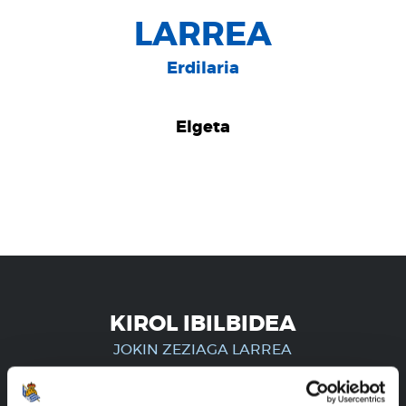
LARREA
Erdilaria
Elgeta
KIROL IBILBIDEA
JOKIN ZEZIAGA LARREA