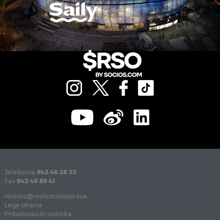
Telefonoa
943 46 28 33
Fax
943 45 89 41
realsoc@realsociedad.eus
Lege oharra
Pribatutasun politika