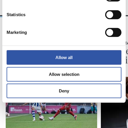
Statistics
Marketing
2026/08/07
2026/08/07
KRONIKA
LEHEN TALDE
Minutuak gehitzen
Neurke
Kolon
Allow all
Allow selection
Deny