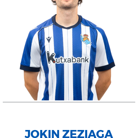
JOKIN ZEZIAGA