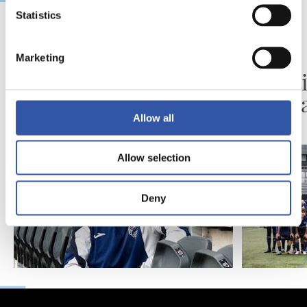
Statistics
2026/08/06
2026/08/03
Marketing
BIDEOAK
ZUBIETA
Erronka berriarekiko
Infanti
ilusioa
martx
Allow all
Allow selection
Deny