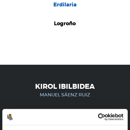
Erdilaria
Logroño
KIROL IBILBIDEA
MANUEL SÁENZ RUIZ
ERREGISTRATUTAKO