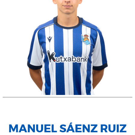
MANUEL SÁENZ RUIZ