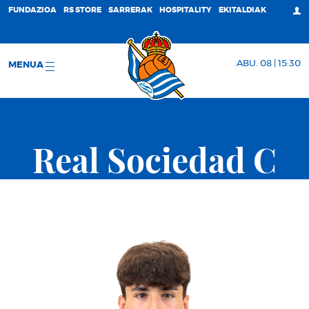
FUNDAZIOA
RS STORE
SARRERAK
HOSPITALITY
EKITALDIAK
ABU. 08 | 15:30
MENUA
Real Sociedad C