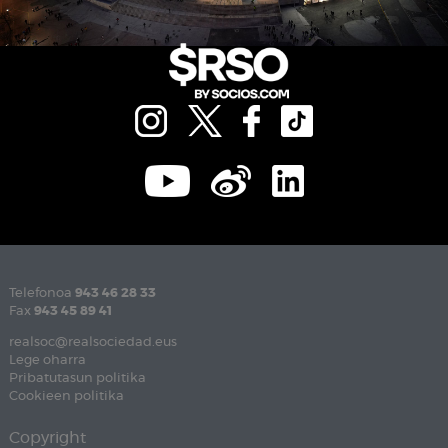
Telefonoa
943 46 28 33
Fax
943 45 89 41
realsoc@realsociedad.eus
Lege oharra
Pribatutasun politika
Cookieen politika
Copyright