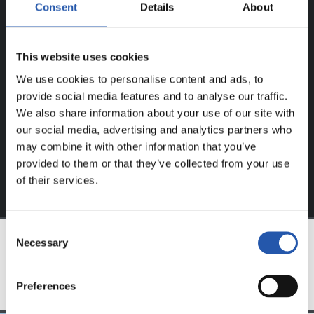
ERABILTZAILEENTZAT
Consent
Details
About
BAKARRIK!
This website uses cookies
Eduki hau gure web orrialdean erregistratu diren
erabiltzaileentzat da bakarrik.
We use cookies to personalise content and ads, to
provide social media features and to analyse our traffic.
Login
aukeran klik eginez erregistratu zaitez eta eduki
We also share information about your use of our site with
esklusiboaz disfrutatu ezazu!
our social media, advertising and analytics partners who
may combine it with other information that you’ve
provided to them or that they’ve collected from your use
of their services.
Consent
Necessary
Selection
TALDEA
Preferences