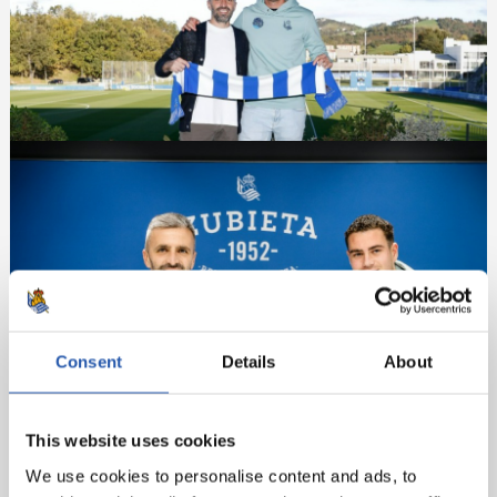
Consent
Details
About
This website uses cookies
We use cookies to personalise content and ads, to