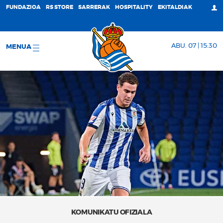
FUNDAZIOA
RS STORE
SARRERAK
HOSPITALITY
EKITALDIAK
ABU. 07 | 15:30
MENUA
KOMUNIKATU OFIZIALA