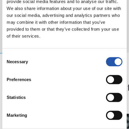
provide social media features and to analyse our traffic.
We also share information about your use of our site with
our social media, advertising and analytics partners who
may combine it with other information that you’ve
provided to them or that they’ve collected from your use
of their services.
Consent
Necessary
Selection
2026/08/07
2026/08/01
Preferences
SANSE
KRONIKA
Udako azkena
Exijen
doa
Statistics
Marketing