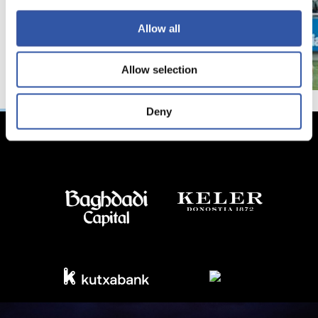
Allow all
Allow selection
Deny