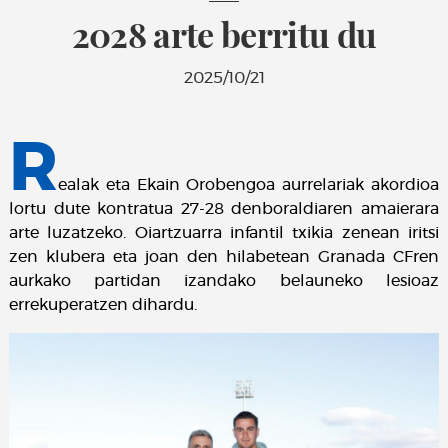
2028 arte berritu du
2025/10/21
R
ealak eta Ekain Orobengoa aurrelariak akordioa
lortu dute kontratua 27-28 denboraldiaren amaierara
arte luzatzeko. Oiartzuarra infantil txikia zenean iritsi
zen klubera eta joan den hilabetean Granada CFren
aurkako partidan izandako belauneko lesioaz
errekuperatzen dihardu.