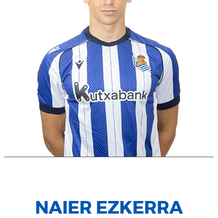
NAIER EZKERRA