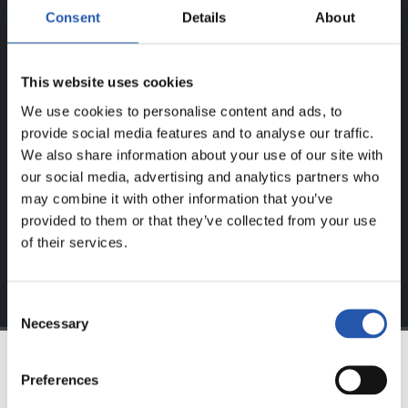
Consent
Details
About
ERREGISTRATUTAKO
ERABILTZAILEENTZAT
BAKARRIK!
This website uses cookies
We use cookies to personalise content and ads, to
Eduki hau gure web orrialdean erregistratu diren
provide social media features and to analyse our traffic.
erabiltzaileentzat da bakarrik.
We also share information about your use of our site with
our social media, advertising and analytics partners who
Login
aukeran klik eginez erregistratu zaitez eta eduki
may combine it with other information that you’ve
esklusiboaz disfrutatu ezazu!
provided to them or that they’ve collected from your use
of their services.
Consent
Necessary
Selection
Preferences
TALDEA