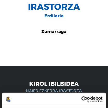
IRASTORZA
Erdilaria
Zumarraga
KIROL IBILBIDEA
NAIER EZKERRA IRASTORZA