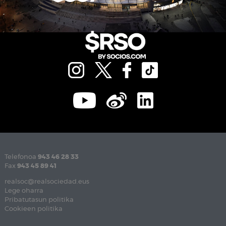
Telefonoa
943 46 28 33
Fax
943 45 89 41
realsoc@realsociedad.eus
Lege oharra
Pribatutasun politika
Cookieen politika