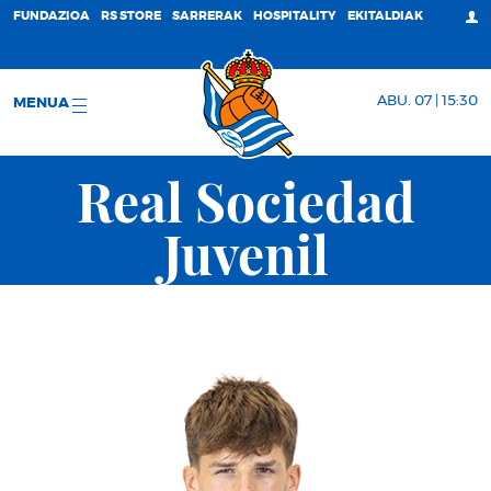
FUNDAZIOA
RS STORE
SARRERAK
HOSPITALITY
EKITALDIAK
ABU. 07 | 15:30
MENUA
Real Sociedad
Juvenil