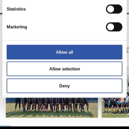
Statistics
Marketing
2026/07/28
2025/07/28
A KADETEA
ZUBIETA
Euskal Ligako
Kadete
Allow all
Kadetea hasi da
Allow selection
Deny