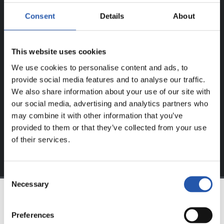
ERREGISTRATUTAKO
Consent
Details
About
ERABILTZAILEENTZAT
BAKARRIK!
This website uses cookies
Eduki hau gure web orrialdean erregistratu diren
We use cookies to personalise content and ads, to
erabiltzaileentzat da bakarrik.
provide social media features and to analyse our traffic.
We also share information about your use of our site with
Login
aukeran klik eginez erregistratu zaitez eta eduki
our social media, advertising and analytics partners who
esklusiboaz disfrutatu ezazu!
may combine it with other information that you’ve
provided to them or that they’ve collected from your use
of their services.
Consent
Necessary
Selection
TALDEA
Preferences