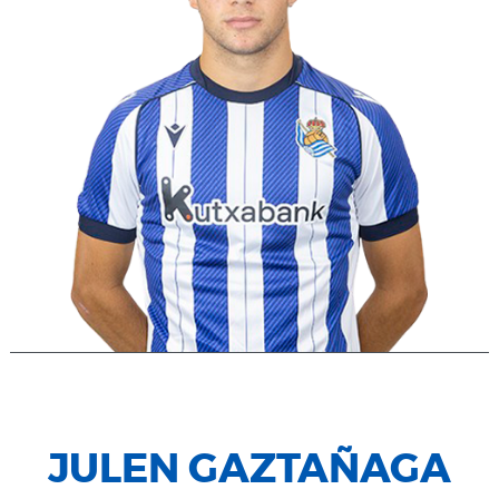
JULEN GAZTAÑAGA