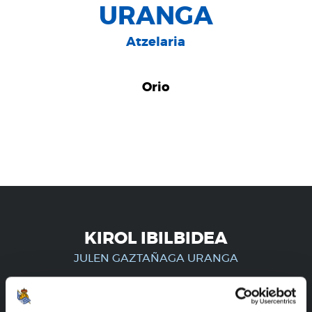
URANGA
Atzelaria
Orio
KIROL IBILBIDEA
JULEN GAZTAÑAGA URANGA