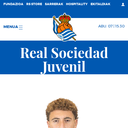
FUNDAZIOA
RS STORE
SARRERAK
HOSPITALITY
EKITALDIAK
ABU. 07 | 15:30
MENUA
Real Sociedad
Juvenil