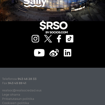
Telefonoa
943 46 28 33
Fax
943 45 89 41
realsoc@realsociedad.eus
Lege oharra
Pribatutasun politika
Cookieen politika