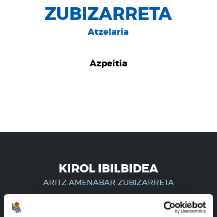
ZUBIZARRETA
Atzelaria
Azpeitia
KIROL IBILBIDEA
ARITZ AMENABAR ZUBIZARRETA