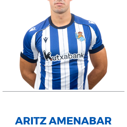
ARITZ AMENABAR