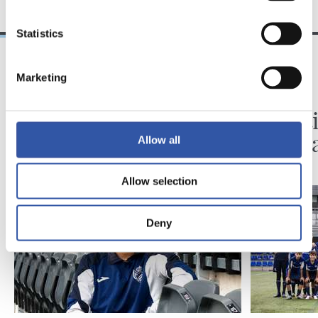
Statistics
Marketing
2026/08/06
2026/08/03
BIDEOAK
ZUBIETA
Erronka berriarekiko
Infanti
ilusioa
martx
Allow all
Allow selection
Deny