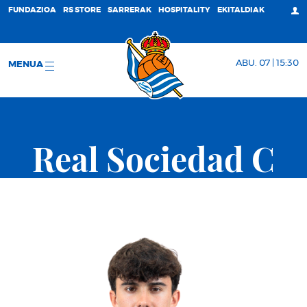
FUNDAZIOA
RS STORE
SARRERAK
HOSPITALITY
EKITALDIAK
ABU. 07 | 15:30
MENUA
Real Sociedad C