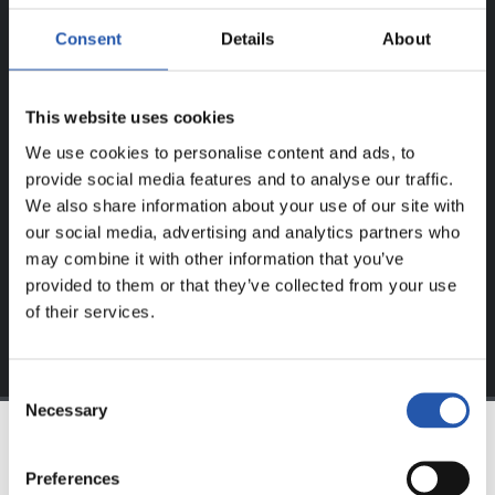
ERREGISTRATUTAKO
Consent
Details
About
ERABILTZAILEENTZAT
BAKARRIK!
This website uses cookies
Eduki hau gure web orrialdean erregistratu diren
We use cookies to personalise content and ads, to
erabiltzaileentzat da bakarrik.
provide social media features and to analyse our traffic.
We also share information about your use of our site with
Login
aukeran klik eginez erregistratu zaitez eta eduki
our social media, advertising and analytics partners who
esklusiboaz disfrutatu ezazu!
may combine it with other information that you’ve
provided to them or that they’ve collected from your use
of their services.
Consent
Necessary
Selection
TALDEA
Preferences