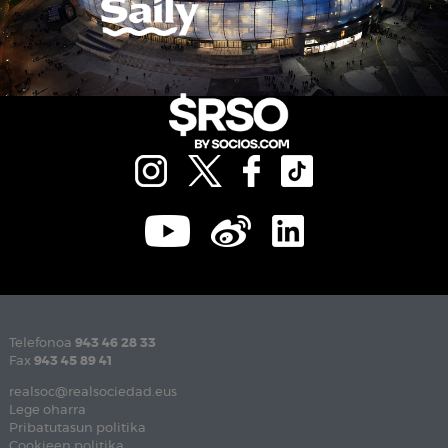
Telefonoa
943 46 28 33
Fax
943 45 89 41
realsoc@realsociedad.eus
Lege oharra
Pribatutasun politika
Cookieen politika